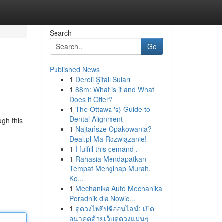
Search
Go
Published News
1
Dereli Şifalı Suları
1
88m: What is it and What
Does it Offer?
1
The Ottawa 's} Guide to
Dental Alignment
ugh this
1
Najtańsze Opakowania?
Deal.pl Ma Rozwiązanie!
1
I fulfill this demand .
1
Rahasia Mendapatkan
Tempat Menginap Murah,
Ko...
1
Mechanika Auto Mechanika
Poradnik dla Nowic...
1
ดูดวงไพ่ยิปซีออนไลน์: เปิด
อนาคตด้วยเว็บดูดวงแม่นๆ