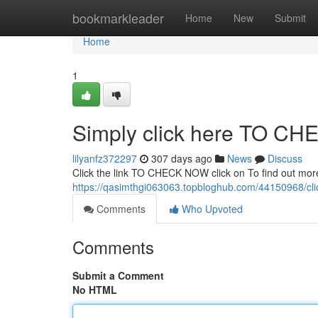
Home
bookmarkleader
Home
New
Submit
Home
1
Simply click here TO C
lilyanfz372297
307 days ago
News
Discuss
Click the link TO CHECK NOW click on To find out mor
https://qasimthgi063063.topbloghub.com/44150968/cli
Comments
Who Upvoted
Comments
Submit a Comment
No HTML