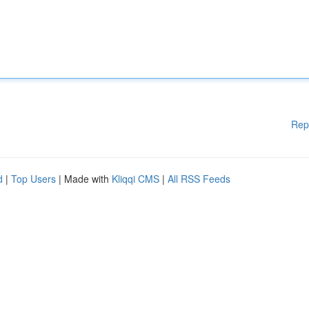
Rep
d
|
Top Users
| Made with
Kliqqi CMS
|
All RSS Feeds