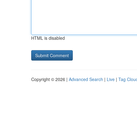
HTML is disabled
Copyright © 2026 |
Advanced Search
|
Live
|
Tag Clou