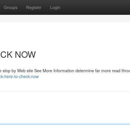
Groups
Register
Login
HECK NOW
e stop by Web site See More Information determine far more read thro
ck-here-to-check-now