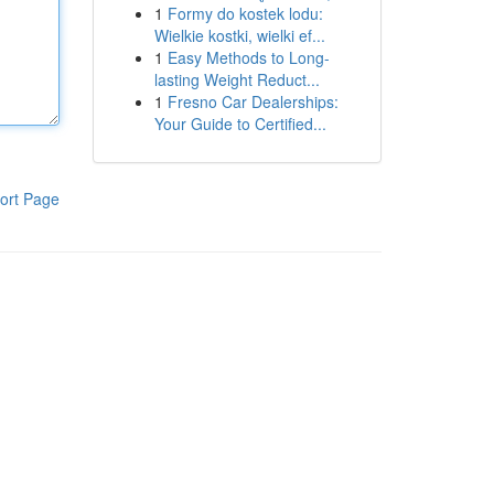
1
Formy do kostek lodu:
Wielkie kostki, wielki ef...
1
Easy Methods to Long-
lasting Weight Reduct...
1
Fresno Car Dealerships:
Your Guide to Certified...
ort Page