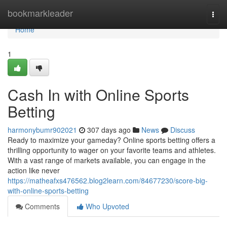
Home
bookmarkleader
Togg
navi
Home
1
Cash In with Online Sports
Betting
harmonybumr902021
307 days ago
News
Discuss
Ready to maximize your gameday? Online sports betting offers a
thrilling opportunity to wager on your favorite teams and athletes.
With a vast range of markets available, you can engage in the
action like never
https://matheafxs476562.blog2learn.com/84677230/score-big-
with-online-sports-betting
Comments
Who Upvoted