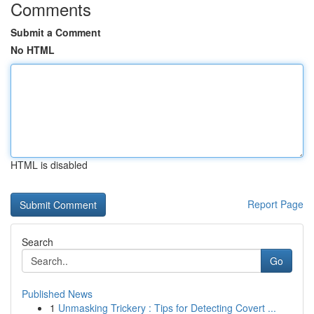
Comments
Submit a Comment
No HTML
HTML is disabled
Report Page
Search
Go
Published News
1
Unmasking Trickery : Tips for Detecting Covert ...