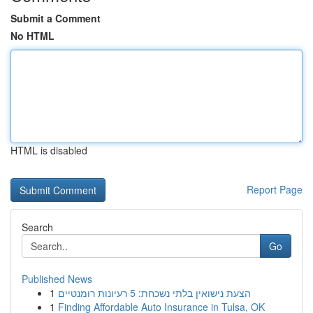
Submit a Comment
No HTML
HTML is disabled
Report Page
Search
Go
Published News
1
הצעת נישואין בלתי נשכחת: 5 רעיונות רומנטיים
1
Finding Affordable Auto Insurance in Tulsa, OK