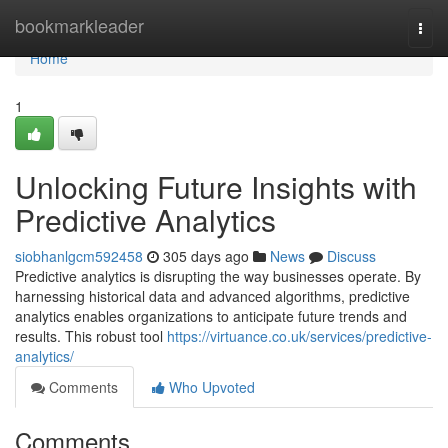
Home
bookmarkleader
Togg
navi
Home
1
Unlocking Future Insights with
Predictive Analytics
siobhanlgcm592458
305 days ago
News
Discuss
Predictive analytics is disrupting the way businesses operate. By
harnessing historical data and advanced algorithms, predictive
analytics enables organizations to anticipate future trends and
results. This robust tool
https://virtuance.co.uk/services/predictive-
analytics/
Comments
Who Upvoted
Comments