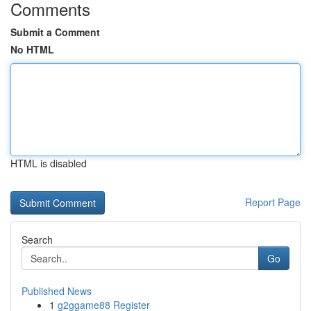
Comments
Submit a Comment
No HTML
HTML is disabled
Report Page
Search
Go
Published News
1
g2ggame88 Register