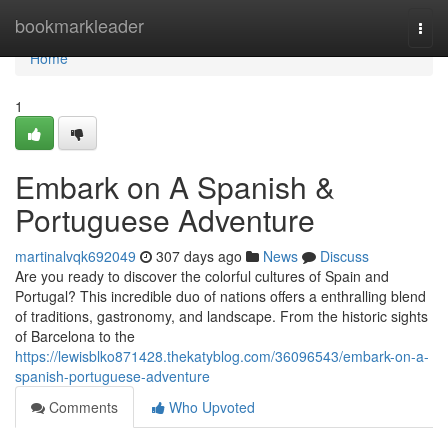
Home
bookmarkleader
Togg
navi
Home
1
Embark on A Spanish &
Portuguese Adventure
martinalvqk692049
307 days ago
News
Discuss
Are you ready to discover the colorful cultures of Spain and
Portugal? This incredible duo of nations offers a enthralling blend
of traditions, gastronomy, and landscape. From the historic sights
of Barcelona to the
https://lewisblko871428.thekatyblog.com/36096543/embark-on-a-
spanish-portuguese-adventure
Comments
Who Upvoted