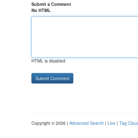
Submit a Comment
No HTML
HTML is disabled
Copyright © 2026 |
Advanced Search
|
Live
|
Tag Clou