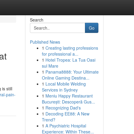
Search
Go
Published News
1
Creating lasting professions
at
for professional a...
1
Hotel Tropea: La Tua Oasi
sul Mare
1
Panama8888: Your Ultimate
Online Gaming Destina...
1
Local Mobile Welding
s still
Services in Sydney
al-pain-
1
Meniu Happy Restaurant
București: Descoperă Gus...
1
Recognizing Dad's
1
Decoding EE88: A New
Trend?
1
A Psychiatric Hospital
Experience: Within These...