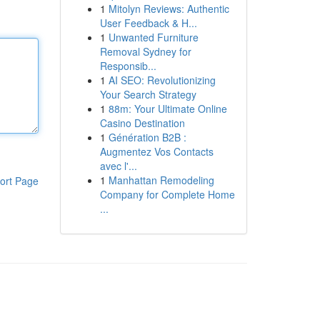
1
Mitolyn Reviews: Authentic
User Feedback & H...
1
Unwanted Furniture
Removal Sydney for
Responsib...
1
AI SEO: Revolutionizing
Your Search Strategy
1
88m: Your Ultimate Online
Casino Destination
1
Génération B2B :
Augmentez Vos Contacts
avec l'...
1
Manhattan Remodeling
ort Page
Company for Complete Home
...