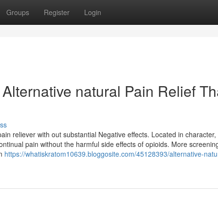
Groups
Register
Login
Alternative natural Pain Relief Th
ss
ain reliever with out substantial Negative effects. Located in character,
tinual pain without the harmful side effects of opioids. More screening i
en
https://whatiskratom10639.bloggosite.com/45128393/alternative-natur