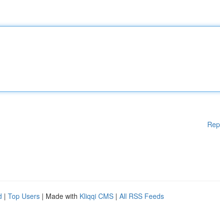
Rep
d
|
Top Users
| Made with
Kliqqi CMS
|
All RSS Feeds