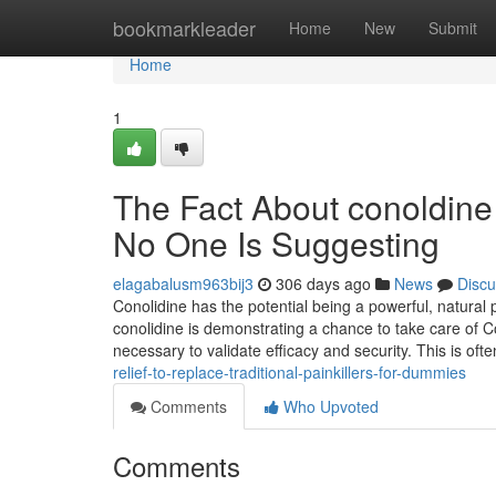
Home
bookmarkleader
Home
New
Submit
Home
1
The Fact About conoldine 
No One Is Suggesting
elagabalusm963bij3
306 days ago
News
Discu
Conolidine has the potential being a powerful, natural p
conolidine is demonstrating a chance to take care of Con
necessary to validate efficacy and security. This is oft
relief-to-replace-traditional-painkillers-for-dummies
Comments
Who Upvoted
Comments