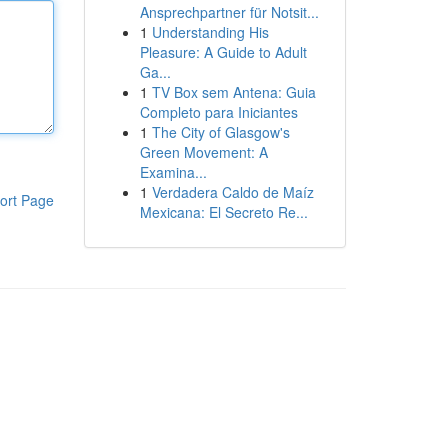
Ansprechpartner für Notsit...
1
Understanding His
Pleasure: A Guide to Adult
Ga...
1
TV Box sem Antena: Guia
Completo para Iniciantes
1
The City of Glasgow's
Green Movement: A
Examina...
1
Verdadera Caldo de Maíz
ort Page
Mexicana: El Secreto Re...