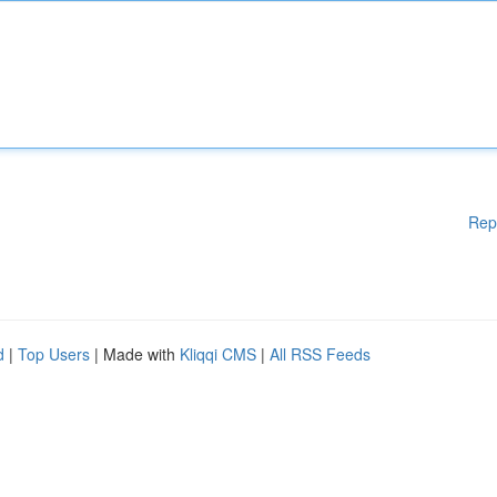
Rep
d
|
Top Users
| Made with
Kliqqi CMS
|
All RSS Feeds