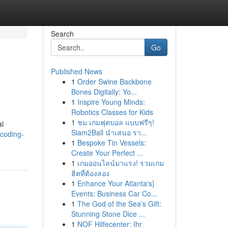
Search
Go
Published News
1
Order Swine Backbone
Bones Digitally: Yo...
1
Inspire Young Minds:
Robotics Classes for Kids
1
ชม เกมฟุตบอล แบบฟรีๆ!
al
Siam2Ball นำเสนอ รา...
coding-
1
Bespoke Tin Vessels:
Create Your Perfect ...
1
เกมออนไลน์มาแรง! รวมเกม
ฮิตที่ต้องลอง
1
Enhance Your Atlanta's}
Events: Business Car Co...
1
The God of the Sea’s Gift:
Stunning Stone Dice ...
1
NOF Hilfecenter: Ihr