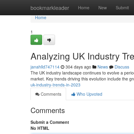
Home
bookmarkleader
Home
New
Submit
Home
1
Analyzing UK Industry Tr
janahlld747114
304 days ago
News
Discuss
The UK industry landscape continues to evolve a period
market. Key trends driving this evolution include the grow
uk-industry-trends-in-2023
Comments
Who Upvoted
Comments
Submit a Comment
No HTML