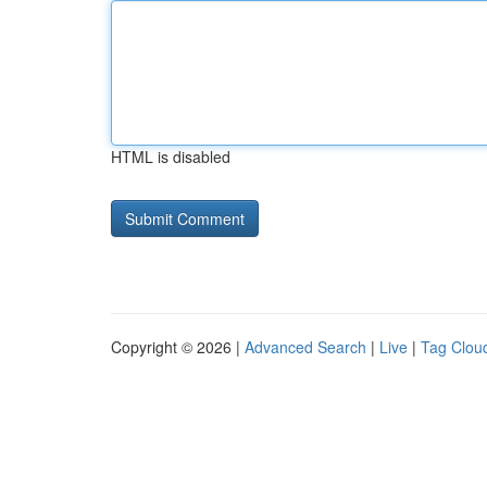
HTML is disabled
Copyright © 2026 |
Advanced Search
|
Live
|
Tag Clou