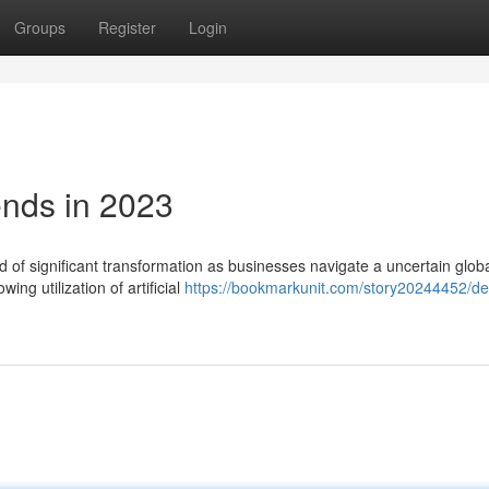
Groups
Register
Login
ends in 2023
 of significant transformation as businesses navigate a uncertain glob
ing utilization of artificial
https://bookmarkunit.com/story20244452/de