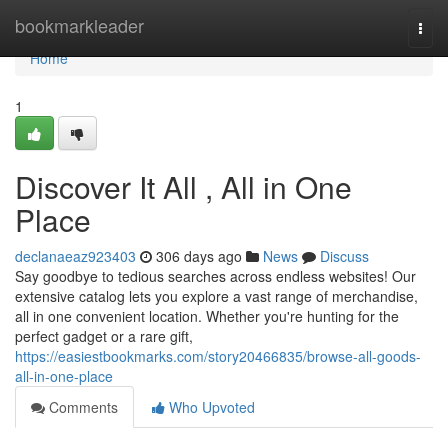
Home
bookmarkleader
Togg
navi
Home
1
Discover It All , All in One
Place
declanaeaz923403
306 days ago
News
Discuss
Say goodbye to tedious searches across endless websites! Our
extensive catalog lets you explore a vast range of merchandise,
all in one convenient location. Whether you're hunting for the
perfect gadget or a rare gift,
https://easiestbookmarks.com/story20466835/browse-all-goods-
all-in-one-place
Comments
Who Upvoted