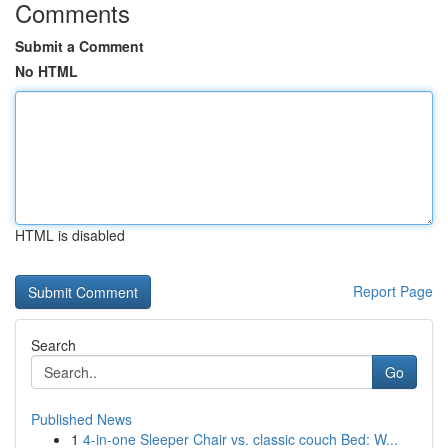
Comments
Submit a Comment
No HTML
HTML is disabled
Report Page
Search
Go
Published News
1
4-in-one Sleeper Chair vs. classic couch Bed: W...