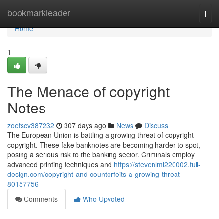
Home
bookmarkleader
Togg
navi
Home
1
The Menace of copyright
Notes
zoetscv387232
307 days ago
News
Discuss
The European Union is battling a growing threat of copyright
copyright. These fake banknotes are becoming harder to spot,
posing a serious risk to the banking sector. Criminals employ
advanced printing techniques and
https://stevenlml220002.full-
design.com/copyright-and-counterfeits-a-growing-threat-
80157756
Comments
Who Upvoted