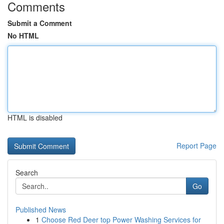
Comments
Submit a Comment
No HTML
HTML is disabled
Report Page
Search
Go
Published News
1
Choose Red Deer top Power Washing Services for