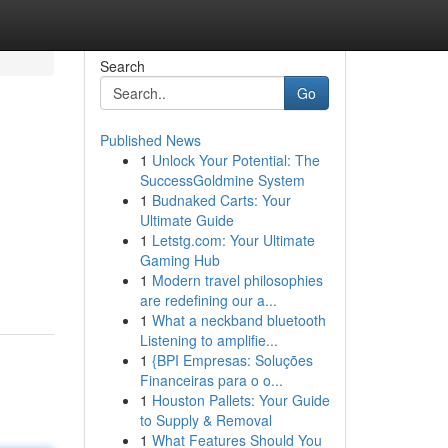
Search
Go
Published News
1
Unlock Your Potential: The
SuccessGoldmine System
1
Budnaked Carts: Your
Ultimate Guide
1
Letstg.com: Your Ultimate
Gaming Hub
1
Modern travel philosophies
are redefining our a...
1
What a neckband bluetooth
Listening to amplifie...
1
{BPI Empresas: Soluções
Financeiras para o o...
1
Houston Pallets: Your Guide
to Supply & Removal
1
What Features Should You