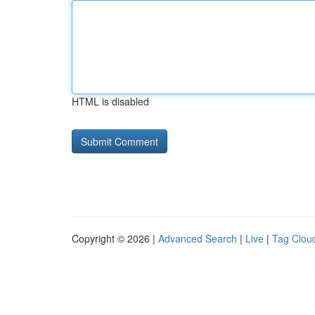
HTML is disabled
Copyright © 2026 |
Advanced Search
|
Live
|
Tag Clou