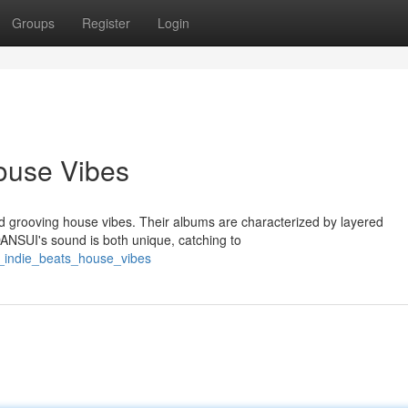
Groups
Register
Login
ouse Vibes
d grooving house vibes. Their albums are characterized by layered
DANSUI's sound is both unique, catching to
i_indie_beats_house_vibes