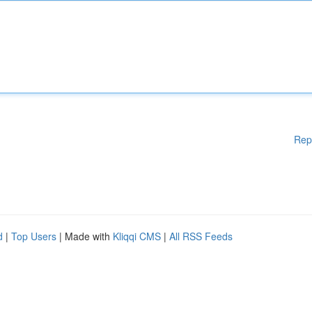
Rep
d
|
Top Users
| Made with
Kliqqi CMS
|
All RSS Feeds