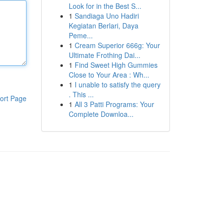
Look for in the Best S...
1
Sandiaga Uno Hadiri
Kegiatan Berlari, Daya
Peme...
1
Cream Superior 666g: Your
Ultimate Frothing Dai...
1
Find Sweet High Gummies
Close to Your Area : Wh...
1
I unable to satisfy the query
. This ...
ort Page
1
All 3 Patti Programs: Your
Complete Downloa...