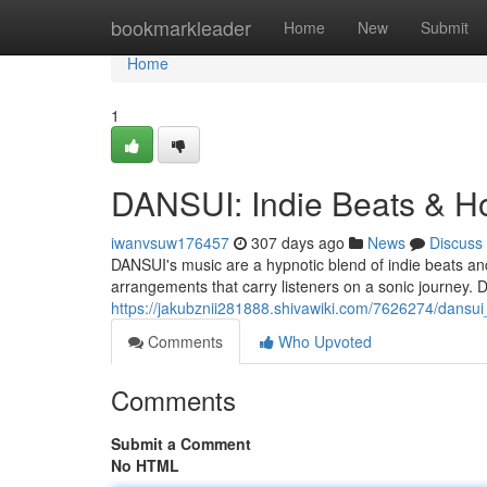
Home
bookmarkleader
Home
New
Submit
Home
1
DANSUI: Indie Beats & H
iwanvsuw176457
307 days ago
News
Discuss
DANSUI's music are a hypnotic blend of indie beats an
arrangements that carry listeners on a sonic journey. 
https://jakubznii281888.shivawiki.com/7626274/dansu
Comments
Who Upvoted
Comments
Submit a Comment
No HTML