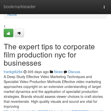
Home
bookmarkleader
Togg
navi
Home
1
The expert tips to corporate
film production nyc for
businesses
frankgt6284
305 days ago
News
Discuss
A Deep Study Effective Video Marketing Techniques and
Specialist Video Production Methods Effective video marketing
approaches copyright on an extensive understanding of target
market dynamics and the application of specialist production
strategies. Brands should assess viewer choices to craft stories
that reverberate. High-quality visuals and sound are vital for
improving