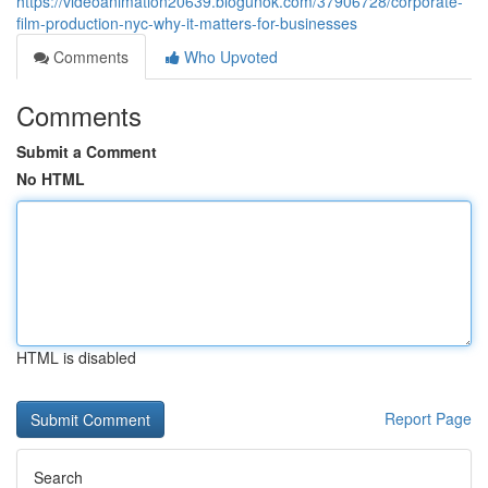
https://videoanimation20639.blogunok.com/37906728/corporate-
film-production-nyc-why-it-matters-for-businesses
Comments
Who Upvoted
Comments
Submit a Comment
No HTML
HTML is disabled
Report Page
Search