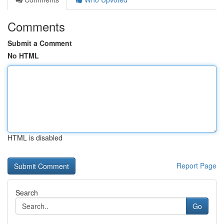
Comments
Submit a Comment
No HTML
HTML is disabled
Report Page
Search
Go