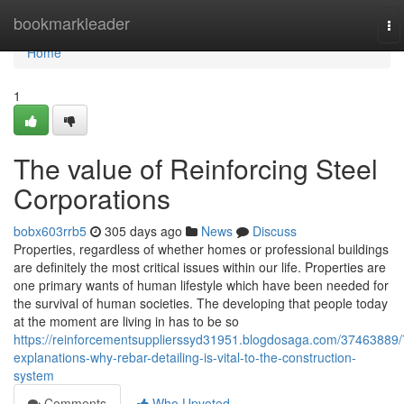
Home
bookmarkleader
To
na
Home
1
The value of Reinforcing Steel
Corporations
bobx603rrb5
305 days ago
News
Discuss
Properties, regardless of whether homes or professional buildings
are definitely the most critical issues within our life. Properties are
one primary wants of human lifestyle which have been needed for
the survival of human societies. The developing that people today
at the moment are living in has to be so
https://reinforcementsupplierssyd31951.blogdosaga.com/37463889/
explanations-why-rebar-detailing-is-vital-to-the-construction-
system
Comments
Who Upvoted