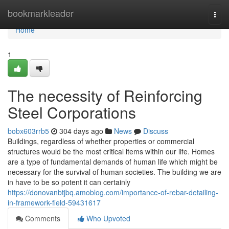
Home
bookmarkleader
Togg
navi
Home
1
The necessity of Reinforcing
Steel Corporations
bobx603rrb5
304 days ago
News
Discuss
Buildings, regardless of whether properties or commercial
structures would be the most critical items within our life. Homes
are a type of fundamental demands of human life which might be
necessary for the survival of human societies. The building we are
in have to be so potent it can certainly
https://donovanbtjbq.amoblog.com/importance-of-rebar-detailing-
in-framework-field-59431617
Comments
Who Upvoted