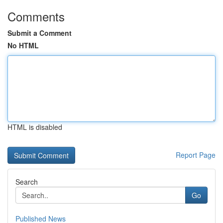
Comments
Submit a Comment
No HTML
HTML is disabled
Report Page
Search
Go
Published News