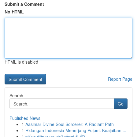
Submit a Comment
No HTML
HTML is disabled
Report Page
Search
Go
Published News
1
Aasimar Divine Soul Sorcerer: A Radiant Path
1
Hidangan Indonesia Menerjang Poipet: Keajaiban ...
1
ভার্চুয়াল শপিংয়ের সেরা প্ল্যাটফর্মগুলো কী কী?