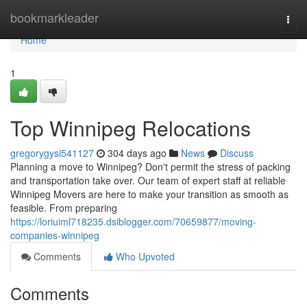
Home
bookmarkleader
Togg
navi
Home
1
Top Winnipeg Relocations
gregorygysi541127
304 days ago
News
Discuss
Planning a move to Winnipeg? Don't permit the stress of packing
and transportation take over. Our team of expert staff at reliable
Winnipeg Movers are here to make your transition as smooth as
feasible. From preparing
https://loriuiml718235.dsiblogger.com/70659877/moving-
companies-winnipeg
Comments
Who Upvoted
Comments