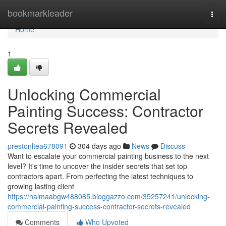
Home
bookmarkleader
Togg
navi
Home
1
Unlocking Commercial
Painting Success: Contractor
Secrets Revealed
prestonltea678091
304 days ago
News
Discuss
Want to escalate your commercial painting business to the next
level? It's time to uncover the insider secrets that set top
contractors apart. From perfecting the latest techniques to
growing lasting client
https://haimaabgw488085.bloggazzo.com/35257241/unlocking-
commercial-painting-success-contractor-secrets-revealed
Comments
Who Upvoted