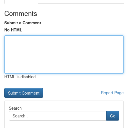
Comments
Submit a Comment
No HTML
HTML is disabled
Report Page
Search
Go