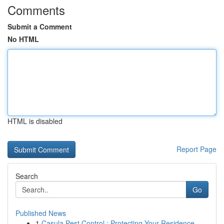
Comments
Submit a Comment
No HTML
HTML is disabled
Report Page
Search
Go
Published News
1
Casula Pest Control : Protecting Your Residence