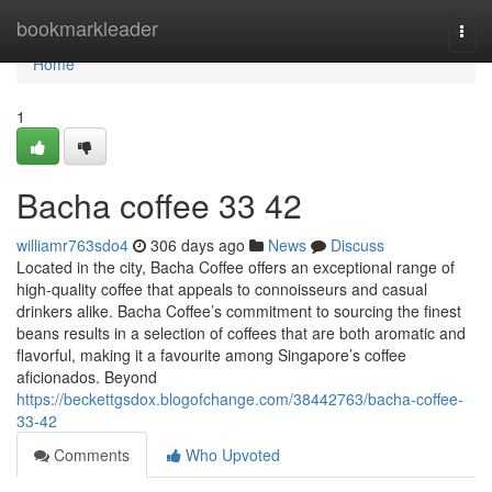
Home
bookmarkleader
Togg
navi
Home
1
Bacha coffee 33 42
williamr763sdo4
306 days ago
News
Discuss
Located in the city, Bacha Coffee offers an exceptional range of
high-quality coffee that appeals to connoisseurs and casual
drinkers alike. Bacha Coffee’s commitment to sourcing the finest
beans results in a selection of coffees that are both aromatic and
flavorful, making it a favourite among Singapore’s coffee
aficionados. Beyond
https://beckettgsdox.blogofchange.com/38442763/bacha-coffee-
33-42
Comments
Who Upvoted