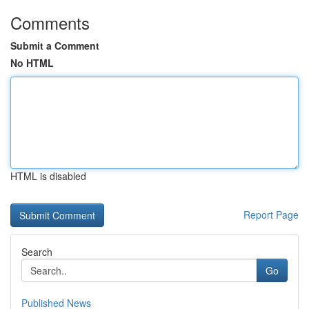
Comments
Submit a Comment
No HTML
HTML is disabled
Report Page
Search
Go
Published News