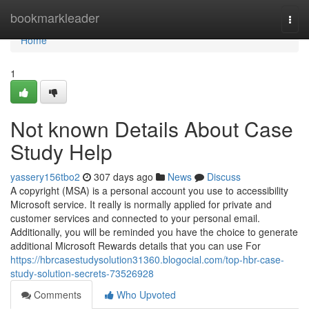
Home
bookmarkleader
Togg
navi
Home
1
Not known Details About Case
Study Help
yassery156tbo2
307 days ago
News
Discuss
A copyright (MSA) is a personal account you use to accessibility
Microsoft service. It really is normally applied for private and
customer services and connected to your personal email.
Additionally, you will be reminded you have the choice to generate
additional Microsoft Rewards details that you can use For
https://hbrcasestudysolution31360.blogocial.com/top-hbr-case-
study-solution-secrets-73526928
Comments
Who Upvoted