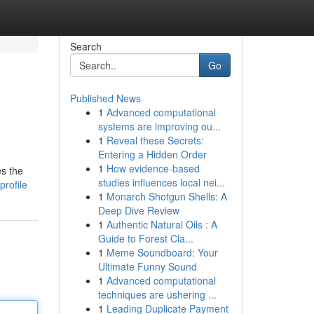
Search
Go
Published News
1
Advanced computational
systems are improving ou...
1
Reveal these Secrets:
Entering a Hidden Order
1
How evidence-based
es the
studies influences local nei...
profile
1
Monarch Shotgun Shells: A
Deep Dive Review
1
Authentic Natural Oils : A
Guide to Forest Cla...
1
Meme Soundboard: Your
Ultimate Funny Sound
1
Advanced computational
techniques are ushering ...
1
Leading Duplicate Payment