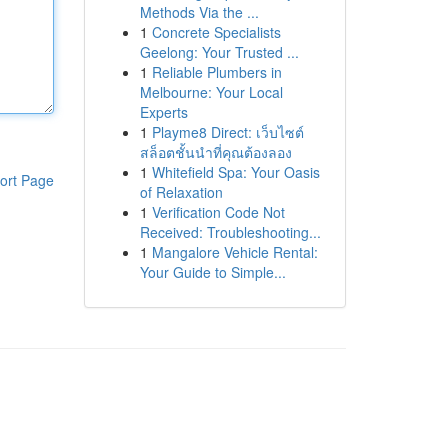
Methods Via the ...
1
Concrete Specialists
Geelong: Your Trusted ...
1
Reliable Plumbers in
Melbourne: Your Local
Experts
1
Playme8 Direct: เว็บไซต์
สล็อตชั้นนำที่คุณต้องลอง
1
Whitefield Spa: Your Oasis
ort Page
of Relaxation
1
Verification Code Not
Received: Troubleshooting...
1
Mangalore Vehicle Rental:
Your Guide to Simple...