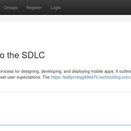
Groups
Register
Login
to the SDLC
process for designing, developing, and deploying mobile apps. It outlin
 meet user expectations. The
https://kaitlynnbyg998470.techionblog.com/