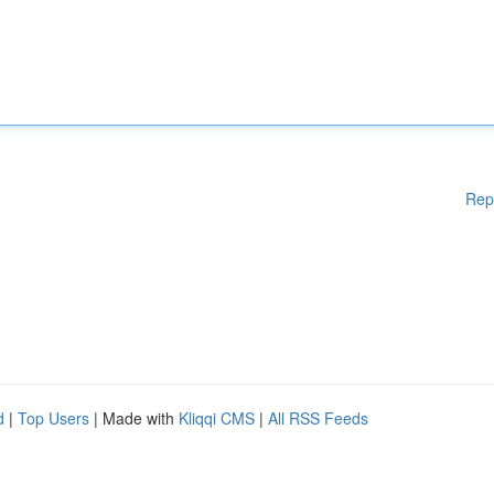
Rep
d
|
Top Users
| Made with
Kliqqi CMS
|
All RSS Feeds