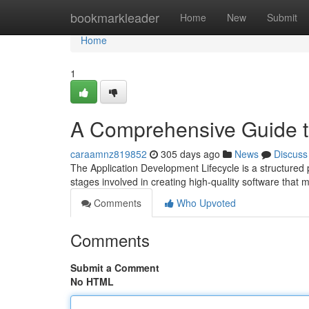
Home
bookmarkleader
Home
New
Submit
Home
1
A Comprehensive Guide 
caraamnz819852
305 days ago
News
Discuss
The Application Development Lifecycle is a structured 
stages involved in creating high-quality software that
Comments
Who Upvoted
Comments
Submit a Comment
No HTML