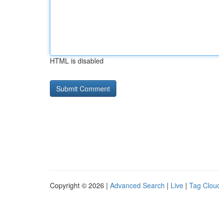
HTML is disabled
Copyright © 2026 |
Advanced Search
|
Live
|
Tag Clou