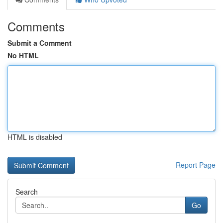
Comments
Submit a Comment
No HTML
HTML is disabled
Report Page
Search
Go