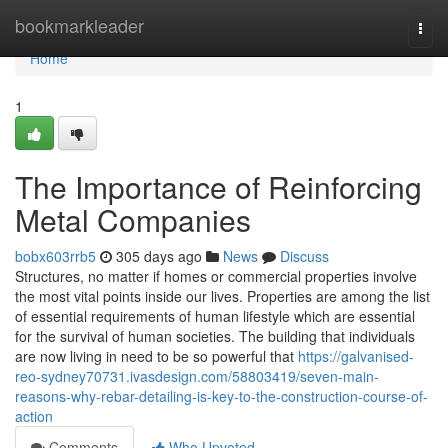
Home
bookmarkleader
Togg
navi
Home
1
The Importance of Reinforcing
Metal Companies
bobx603rrb5
305 days ago
News
Discuss
Structures, no matter if homes or commercial properties involve
the most vital points inside our lives. Properties are among the list
of essential requirements of human lifestyle which are essential
for the survival of human societies. The building that individuals
are now living in need to be so powerful that
https://galvanised-
reo-sydney70731.ivasdesign.com/58803419/seven-main-
reasons-why-rebar-detailing-is-key-to-the-construction-course-of-
action
Comments
Who Upvoted