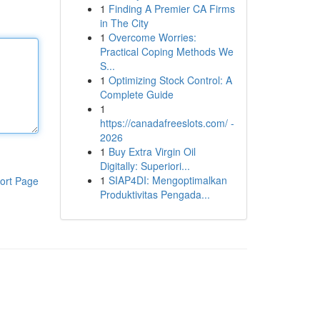
1
Finding A Premier CA Firms
in The City
1
Overcome Worries:
Practical Coping Methods We
S...
1
Optimizing Stock Control: A
Complete Guide
1
https://canadafreeslots.com/ -
2026
1
Buy Extra Virgin Oil
Digitally: Superiori...
1
SIAP4DI: Mengoptimalkan
ort Page
Produktivitas Pengada...