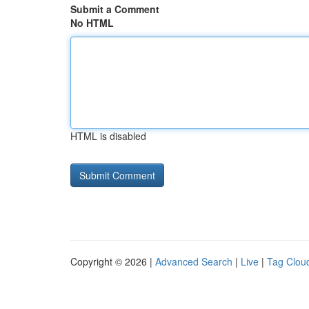
Submit a Comment
No HTML
HTML is disabled
Copyright © 2026 |
Advanced Search
|
Live
|
Tag Clou