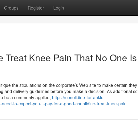
Groups
Register
Login
e Treat Knee Pain That No One Is
tique the stipulations on the corporate’s Web site to make certain they
ng and delivery guidelines before you make a decision. As additional sci
 to be a commonly applied,
https://conolidine-for-ankle-
d-to-expect-you-ll-pay-for-a-good-conolidine-treat-knee-pain