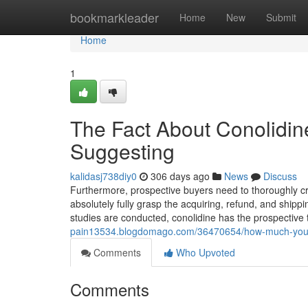
Home
bookmarkleader
Home
New
Submit
Home
1
The Fact About Conolidin
Suggesting
kalidasj738diy0
306 days ago
News
Discuss
Furthermore, prospective buyers need to thoroughly cri
absolutely fully grasp the acquiring, refund, and shippi
studies are conducted, conolidine has the prospective
pain13534.blogdomago.com/36470654/how-much-you-nee
Comments
Who Upvoted
Comments