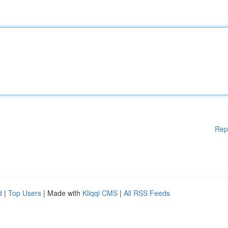
Rep
d
|
Top Users
| Made with
Kliqqi CMS
|
All RSS Feeds