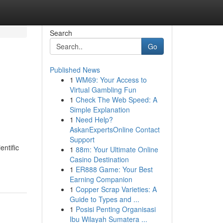
Search
Go
Published News
1
WM69: Your Access to
Virtual Gambling Fun
1
Check The Web Speed: A
Simple Explanation
1
Need Help?
AskanExpertsOnline Contact
Support
entific
1
88m: Your Ultimate Online
Casino Destination
1
ER888 Game: Your Best
Earning Companion
1
Copper Scrap Varieties: A
Guide to Types and ...
1
Posisi Penting Organisasi
Ibu Wilayah Sumatera ...