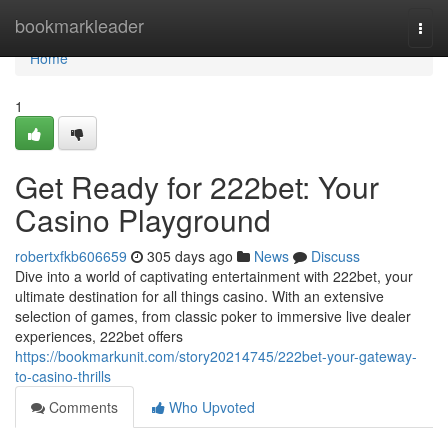
Home
bookmarkleader
Togg
navi
Home
1
Get Ready for 222bet: Your
Casino Playground
robertxfkb606659
305 days ago
News
Discuss
Dive into a world of captivating entertainment with 222bet, your
ultimate destination for all things casino. With an extensive
selection of games, from classic poker to immersive live dealer
experiences, 222bet offers
https://bookmarkunit.com/story20214745/222bet-your-gateway-
to-casino-thrills
Comments
Who Upvoted