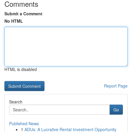
Comments
Submit a Comment
No HTML
HTML is disabled
Report Page
Search
Go
Published News
1
ADUs: A Lucrative Rental Investment Opportunity