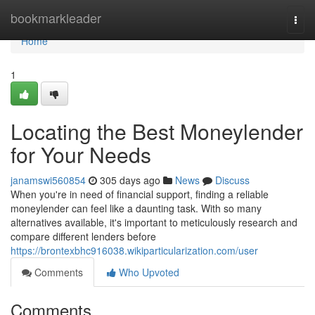
Home
bookmarkleader
Togg
navi
Home
1
Locating the Best Moneylender
for Your Needs
janamswi560854
305 days ago
News
Discuss
When you're in need of financial support, finding a reliable
moneylender can feel like a daunting task. With so many
alternatives available, it's important to meticulously research and
compare different lenders before
https://brontexbhc916038.wikiparticularization.com/user
Comments
Who Upvoted
Comments