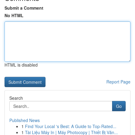
Submit a Comment
No HTML
HTML is disabled
Report Page
Search
Go
Published News
1
Find Your Local 's Best: A Guide to Top-Rated...
1
Tài Liệu Máy In | Máy Photocopy | Thiết Bị Văn...