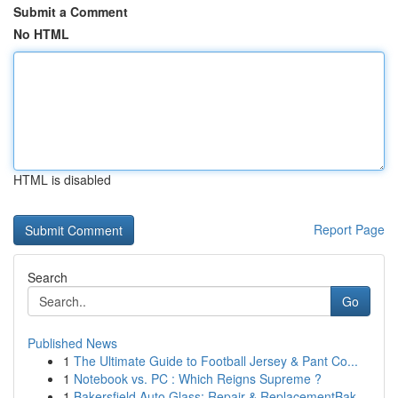
Submit a Comment
No HTML
HTML is disabled
Report Page
Search
Go
Published News
1
The Ultimate Guide to Football Jersey & Pant Co...
1
Notebook vs. PC : Which Reigns Supreme ?
1
Bakersfield Auto Glass: Repair & ReplacementBak...