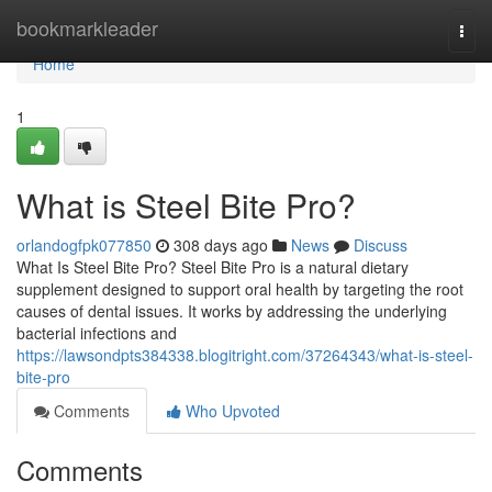
Home
bookmarkleader
Togg
navi
Home
1
What is Steel Bite Pro?
orlandogfpk077850
308 days ago
News
Discuss
What Is Steel Bite Pro? Steel Bite Pro is a natural dietary
supplement designed to support oral health by targeting the root
causes of dental issues. It works by addressing the underlying
bacterial infections and
https://lawsondpts384338.blogitright.com/37264343/what-is-steel-
bite-pro
Comments
Who Upvoted
Comments