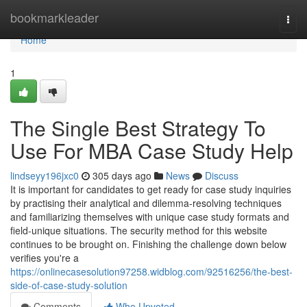
Home
bookmarkleader
Togg
navi
Home
1
The Single Best Strategy To
Use For MBA Case Study Help
lindseyy196jxc0
305 days ago
News
Discuss
It is important for candidates to get ready for case study inquiries
by practising their analytical and dilemma-resolving techniques
and familiarizing themselves with unique case study formats and
field-unique situations. The security method for this website
continues to be brought on. Finishing the challenge down below
verifies you're a
https://onlinecasesolution97258.widblog.com/92516256/the-best-
side-of-case-study-solution
Comments
Who Upvoted