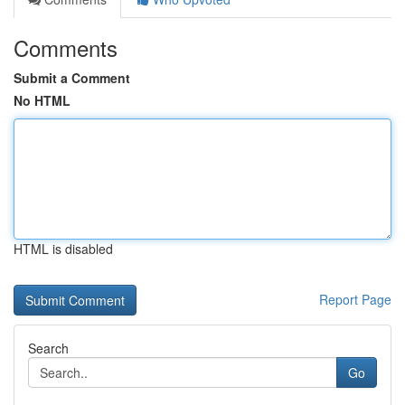
Comments
Submit a Comment
No HTML
HTML is disabled
Report Page
Search
Go