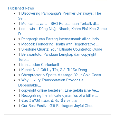
Published News
1
Discovering Pampanga's Premier Getaways: The
Se...
1
Mencari Layanan SEO Perusahaan Terbaik di...
1
nohuwin – Đăng Nhập Nhanh, Khám Phá Kho Game
Đ...
1
Pengangkutan Barang Internasional: Allied Indo...
1
Medcell: Pioneering Health with Regenerative ...
1
Silestone Quartz: Your Ultimate Countertop Guide
1
Belawantoto: Panduan Lengkap dan copyright
Terb...
1
transacción Carfentanil
1
Kubet: Nhà Cái Uy Tín, Giải Trí Đa Dạng
1
Chiropractor & Sports Massage: Your Gold Coast ...
1
Why Luxury Transportation Provides a
Dependable...
1
copyright online bestellen: Eine gefährliche Ve...
1
Recognizing the intricate dynamics of wildlife ...
1
ช้อนเงิน789 แพลตฟอร์ม ที่ ควร ลอง
1
Our Best Festive Gift Packages: Joyful Chee...