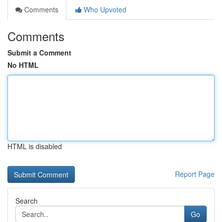
Comments
Who Upvoted
Comments
Submit a Comment
No HTML
HTML is disabled
Report Page
Search
Go