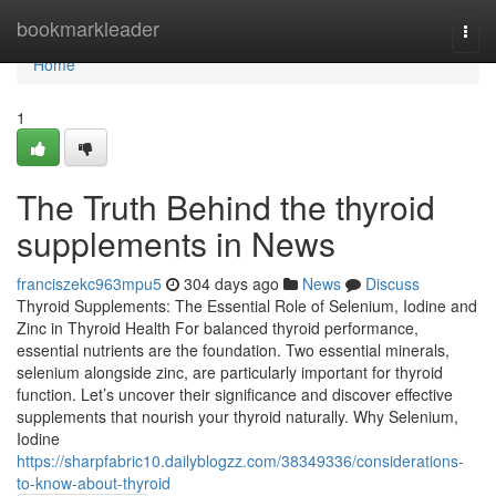
Home
bookmarkleader
Togg
navi
Home
1
The Truth Behind the thyroid
supplements in News
franciszekc963mpu5
304 days ago
News
Discuss
Thyroid Supplements: The Essential Role of Selenium, Iodine and
Zinc in Thyroid Health For balanced thyroid performance,
essential nutrients are the foundation. Two essential minerals,
selenium alongside zinc, are particularly important for thyroid
function. Let’s uncover their significance and discover effective
supplements that nourish your thyroid naturally. Why Selenium,
Iodine
https://sharpfabric10.dailyblogzz.com/38349336/considerations-
to-know-about-thyroid