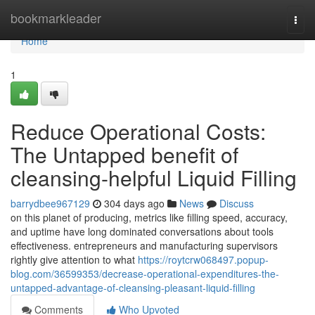
Home
bookmarkleader
Togg
navi
Home
1
Reduce Operational Costs:
The Untapped benefit of
cleansing-helpful Liquid Filling
barrydbee967129
304 days ago
News
Discuss
on this planet of producing, metrics like filling speed, accuracy,
and uptime have long dominated conversations about tools
effectiveness. entrepreneurs and manufacturing supervisors
rightly give attention to what
https://roytcrw068497.popup-
blog.com/36599353/decrease-operational-expenditures-the-
untapped-advantage-of-cleansing-pleasant-liquid-filling
Comments
Who Upvoted