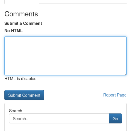
Comments
Submit a Comment
No HTML
HTML is disabled
Report Page
Search
Go