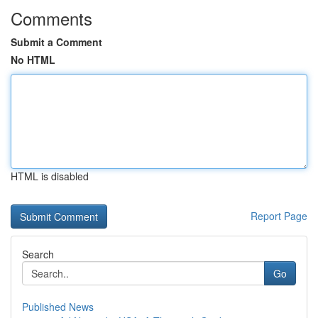
Comments
Submit a Comment
No HTML
HTML is disabled
Report Page
Search
Go
Published News