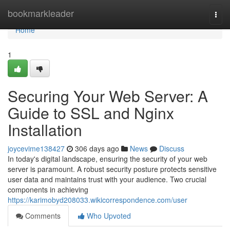
Home
bookmarkleader
Togg
navi
Home
1
Securing Your Web Server: A
Guide to SSL and Nginx
Installation
joycevime138427
306 days ago
News
Discuss
In today's digital landscape, ensuring the security of your web
server is paramount. A robust security posture protects sensitive
user data and maintains trust with your audience. Two crucial
components in achieving
https://karimobyd208033.wikicorrespondence.com/user
Comments
Who Upvoted