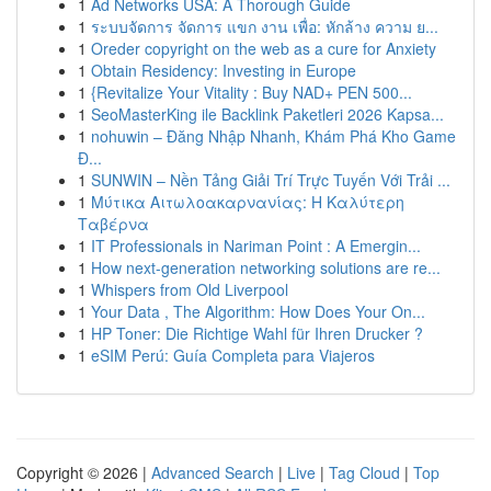
1
Ad Networks USA: A Thorough Guide
1
ระบบจัดการ จัดการ แขก งาน เพื่อ: หักล้าง ความ ย...
1
Oreder copyright on the web as a cure for Anxiety
1
Obtain Residency: Investing in Europe
1
{Revitalize Your Vitality : Buy NAD+ PEN 500...
1
SeoMasterKing ile Backlink Paketleri 2026 Kapsa...
1
nohuwin – Đăng Nhập Nhanh, Khám Phá Kho Game
Đ...
1
SUNWIN – Nền Tảng Giải Trí Trực Tuyến Với Trải ...
1
Μύτικα Αιτωλοακαρνανίας: Η Καλύτερη
Ταβέρνα
1
IT Professionals in Nariman Point : A Emergin...
1
How next-generation networking solutions are re...
1
Whispers from Old Liverpool
1
Your Data , The Algorithm: How Does Your On...
1
HP Toner: Die Richtige Wahl für Ihren Drucker ?
1
eSIM Perú: Guía Completa para Viajeros
Copyright © 2026 |
Advanced Search
|
Live
|
Tag Cloud
|
Top