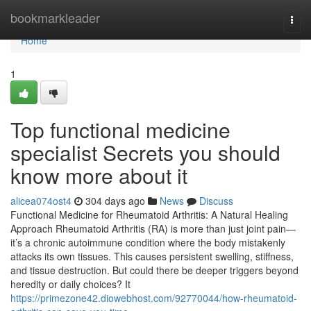
Home
bookmarkleader
Togg
navi
Home
1
Top functional medicine
specialist Secrets you should
know more about it
alicea074ost4
304 days ago
News
Discuss
Functional Medicine for Rheumatoid Arthritis: A Natural Healing
Approach Rheumatoid Arthritis (RA) is more than just joint pain—
it’s a chronic autoimmune condition where the body mistakenly
attacks its own tissues. This causes persistent swelling, stiffness,
and tissue destruction. But could there be deeper triggers beyond
heredity or daily choices? It
https://primezone42.diowebhost.com/92770044/how-rheumatoid-