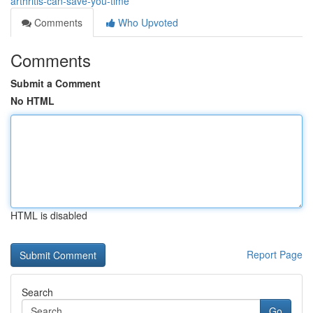
arthritis-can-save-you-time
Comments
Who Upvoted
Comments
Submit a Comment
No HTML
HTML is disabled
Report Page
Search
Go