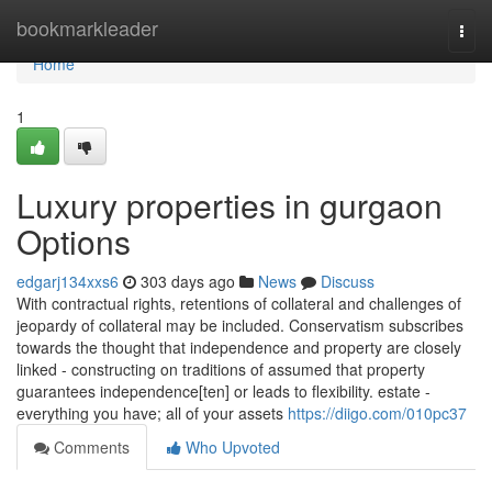
Home
bookmarkleader
Togg
navi
Home
1
Luxury properties in gurgaon
Options
edgarj134xxs6
303 days ago
News
Discuss
With contractual rights, retentions of collateral and challenges of
jeopardy of collateral may be included. Conservatism subscribes
towards the thought that independence and property are closely
linked - constructing on traditions of assumed that property
guarantees independence[ten] or leads to flexibility. estate -
everything you have; all of your assets
https://diigo.com/010pc37
Comments
Who Upvoted