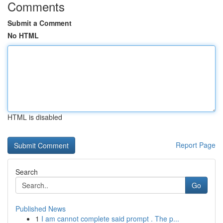
Comments
Submit a Comment
No HTML
HTML is disabled
Report Page
Search
Go
Published News
1
I am cannot complete said prompt . The p...