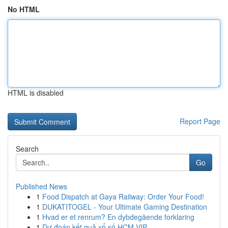
No HTML
HTML is disabled
Report Page
Search
Go
Published News
1
Food Dispatch at Gaya Railway: Order Your Food!
1
DUKATITOGEL - Your Ultimate Gaming Destination
1
Hvad er et renrum? En dybdegående forklaring
1
Dự đoán kết quả xổ số HCM VIP