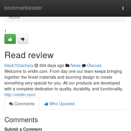
Home
bookmarkleader
Togg
navi
Home
1
Read review
black70zachary
304 days ago
News
Discuss
Welcome to viridin.com. From day one our team keeps bringing
together the finest materials and stunning design to create
something very special for you. All our products are developed
with a complete dedication to quality, durability, and functionality.
http://viridin.com/
Comments
Who Upvoted
Comments
Submit a Comment