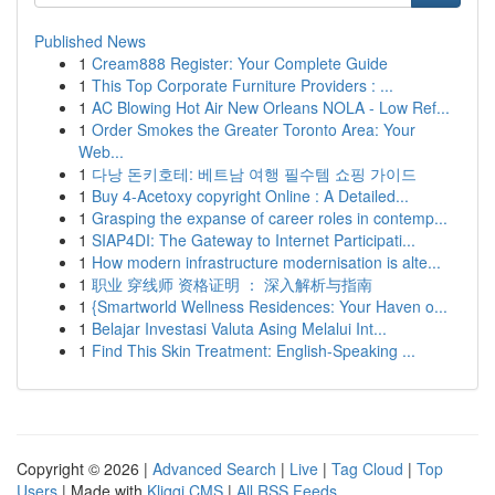
Published News
1
Cream888 Register: Your Complete Guide
1
This Top Corporate Furniture Providers : ...
1
AC Blowing Hot Air New Orleans NOLA - Low Ref...
1
Order Smokes the Greater Toronto Area: Your
Web...
1
다낭 돈키호테: 베트남 여행 필수템 쇼핑 가이드
1
Buy 4-Acetoxy copyright Online : A Detailed...
1
Grasping the expanse of career roles in contemp...
1
SIAP4DI: The Gateway to Internet Participati...
1
How modern infrastructure modernisation is alte...
1
职业 穿线师 资格证明 ： 深入解析与指南
1
{Smartworld Wellness Residences: Your Haven o...
1
Belajar Investasi Valuta Asing Melalui Int...
1
Find This Skin Treatment: English-Speaking ...
Copyright © 2026 |
Advanced Search
|
Live
|
Tag Cloud
|
Top
Users
| Made with
Kliqqi CMS
|
All RSS Feeds