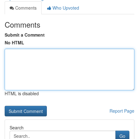
Comments
Who Upvoted
Comments
Submit a Comment
No HTML
HTML is disabled
Report Page
Search
Go