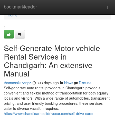
Home
bookmarkleader
Togg
navi
Home
1
Self-Generate Motor vehicle
Rental Services in
Chandigarh: An extensive
Manual
thomas8k15cqc5
303 days ago
News
Discuss
Self-generate auto rental providers in Chandigarh provide a
convenient and flexible method of transportation for both equally
locals and visitors. With a wide range of automobiles, transparent
pricing, and user-friendly booking procedures, these services
cater to diverse vacation requires.
https://www.chandigarhselfdrivecar.com/self-drive-cars/