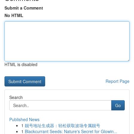
Submit a Comment
No HTML
HTML is disabled
Report Page
Search
Go
Published News
1
靓号地址生成器：轻松获取波场专属靓号
1
Blackcurrant Seeds: Nature's Secret for Glowin...