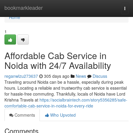
Home
bookmarkleader
Togg
navi
Home
1
Affordable Cab Service in
Noida with 24/7 Availability
reganwlzu273637
305 days ago
News
Discuss
Traveling around Noida can be a hassle, especially during peak
hours. Locating a reliable and trustworthy cab service is essential
for hassle-free commuting. Thankfully, locals of Noida have Lord
Krishna Travels at
https://socialbraintech.com/story5356285/safe-
comfortable-cab-service-in-noida-for-every-ride
Comments
Who Upvoted
Comments