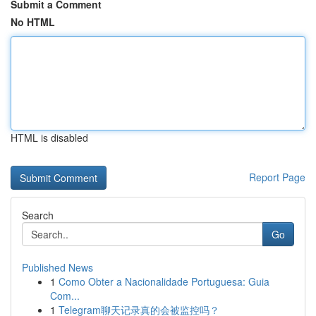
Submit a Comment
No HTML
HTML is disabled
Report Page
Search
Go
Published News
1
Como Obter a Nacionalidade Portuguesa: Guia
Com...
1
Telegram聊天记录真的会被监控吗？