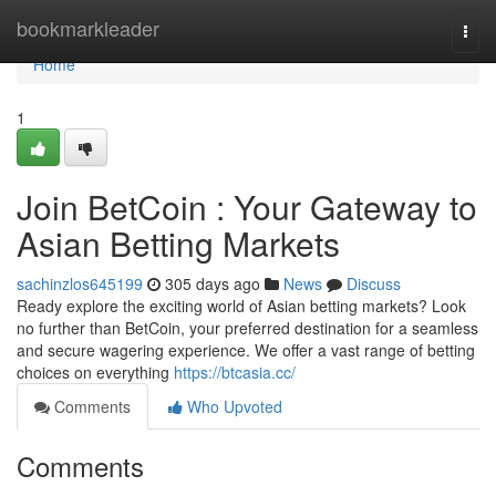
Home
bookmarkleader
Togg
navi
Home
1
Join BetCoin : Your Gateway to
Asian Betting Markets
sachinzlos645199
305 days ago
News
Discuss
Ready explore the exciting world of Asian betting markets? Look
no further than BetCoin, your preferred destination for a seamless
and secure wagering experience. We offer a vast range of betting
choices on everything
https://btcasia.cc/
Comments
Who Upvoted
Comments