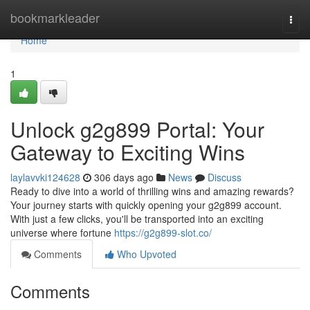
Home
bookmarkleader
Togg
navi
Home
1
Unlock g2g899 Portal: Your
Gateway to Exciting Wins
laylavvki124628
306 days ago
News
Discuss
Ready to dive into a world of thrilling wins and amazing rewards?
Your journey starts with quickly opening your g2g899 account.
With just a few clicks, you'll be transported into an exciting
universe where fortune
https://g2g899-slot.co/
Comments
Who Upvoted
Comments