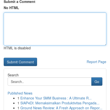
Submit a Comment
No HTML
HTML is disabled
Report Page
Search
Go
Published News
1
Enhance Your SMM Business : A Ultimate R...
1
SIAP4DI: Memaksimalkan Produktivitas Pengada...
1
Ground News Review: A Fresh Approach on Repor...