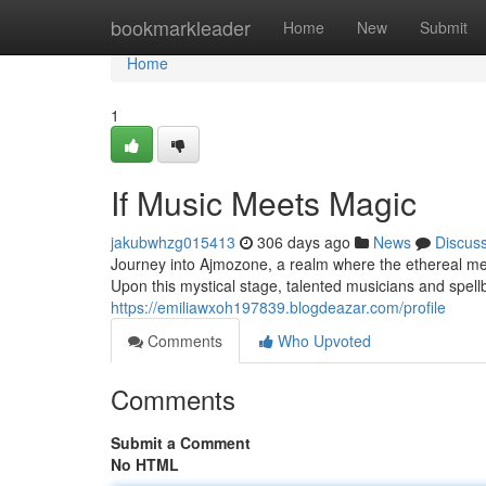
Home
bookmarkleader
Home
New
Submit
Home
1
If Music Meets Magic
jakubwhzg015413
306 days ago
News
Discus
Journey into Ajmozone, a realm where the ethereal mel
Upon this mystical stage, talented musicians and spellb
https://emiliawxoh197839.blogdeazar.com/profile
Comments
Who Upvoted
Comments
Submit a Comment
No HTML