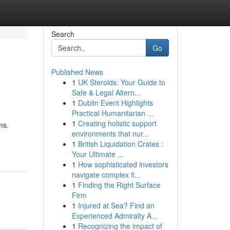
Search
Go
Published News
1
UK Steroids: Your Guide to
Safe & Legal Altern...
1
Dublin Event Highlights
Practical Humanitarian ...
1
Creating holistic support
ms.
environments that nur...
1
British Liquidation Crates :
Your Ultimate ...
1
How sophisticated investors
navigate complex fi...
1
Finding the Right Surface
Firm
1
Injured at Sea? Find an
Experienced Admiralty A...
1
Recognizing the impact of