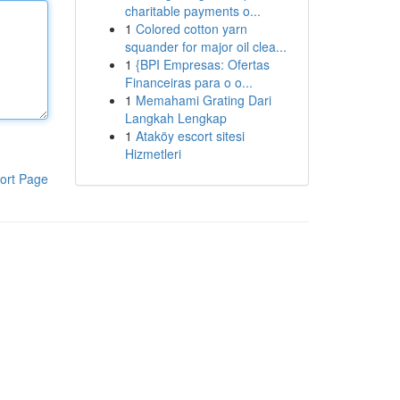
charitable payments o...
1
Colored cotton yarn
squander for major oil clea...
1
{BPI Empresas: Ofertas
Financeiras para o o...
1
Memahami Grating Dari
Langkah Lengkap
1
Ataköy escort sitesi
Hizmetleri
ort Page