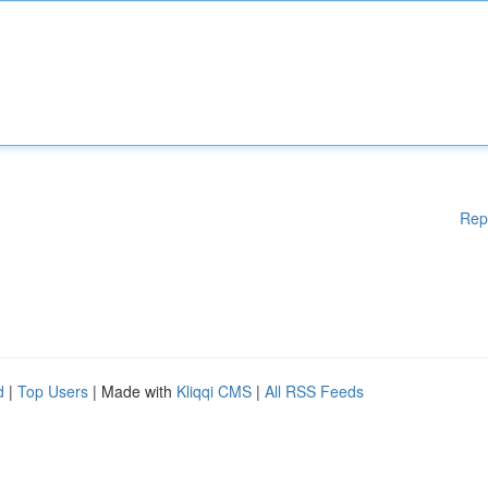
Rep
d
|
Top Users
| Made with
Kliqqi CMS
|
All RSS Feeds