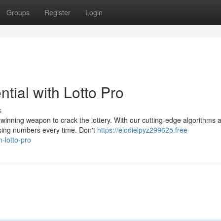
Groups
Register
Login
tial with Lotto Pro
s
r winning weapon to crack the lottery. With our cutting-edge algorithms 
ising numbers every time. Don't
https://elodielpyz299625.free-
-lotto-pro