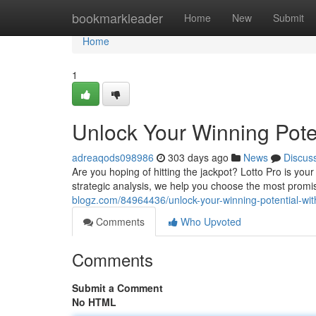
Home
bookmarkleader
Home
New
Submit
Home
1
Unlock Your Winning Poten
adreaqods098986
303 days ago
News
Discus
Are you hoping of hitting the jackpot? Lotto Pro is you
strategic analysis, we help you choose the most prom
blogz.com/84964436/unlock-your-winning-potential-with
Comments
Who Upvoted
Comments
Submit a Comment
No HTML