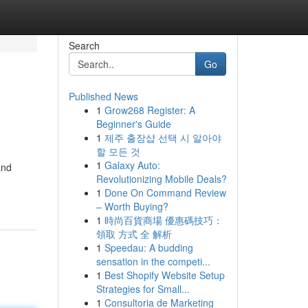
Search
Go
Published News
1
Grow268 Register: A
Beginner's Guide
1
제주 출장샵 선택 시 알아야
할 모든 것
1
Galaxy Auto:
and
Revolutionizing Mobile Deals?
1
Done On Command Review
– Worth Buying?
1
時尚百貨商場 優惠碼技巧：
領取 方式 全 解析
1
Speedau: A budding
sensation in the competi...
1
Best Shopify Website Setup
Strategies for Small...
1
Consultoria de Marketing