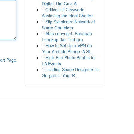
Digital: Um Guia A...
1
Critical Hit Claywork:
Achieving the Ideal Shatter
1
Slip Syndicate: Network of
Sharp Gamblers
1
Atas copyright: Panduan
Lengkap dan Terbaru
1
How to Set Up a VPN on
Your Android Phone: A St...
1
High-End Photo Booths for
ort Page
LA Events
1
Leading Space Designers in
Gurgaon : Your R...