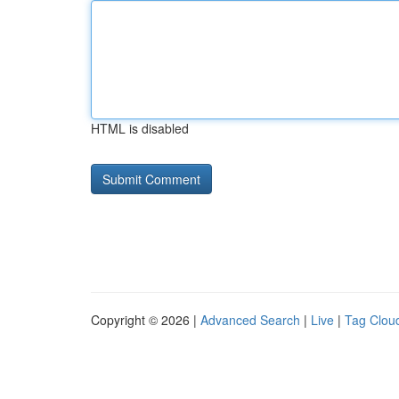
HTML is disabled
Copyright © 2026 |
Advanced Search
|
Live
|
Tag Clou