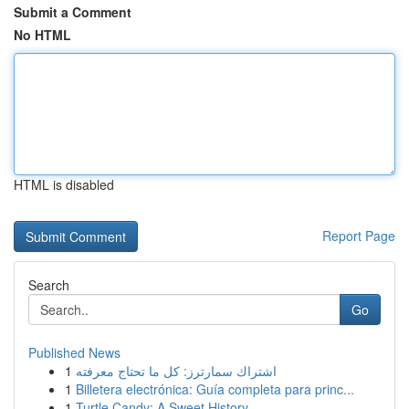
Submit a Comment
No HTML
HTML is disabled
Report Page
Search
Go
Published News
1
اشتراك سمارترز: كل ما تحتاج معرفته
1
Billetera electrónica: Guía completa para princ...
1
Turtle Candy: A Sweet History