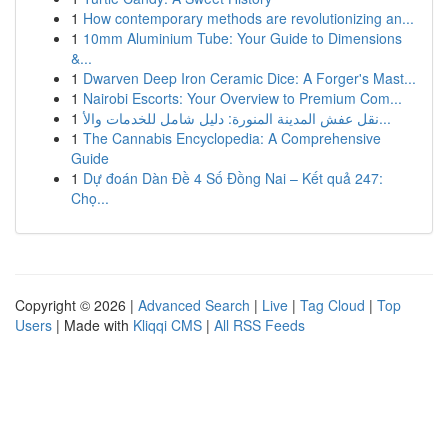
1
How contemporary methods are revolutionizing an...
1
10mm Aluminium Tube: Your Guide to Dimensions
&...
1
Dwarven Deep Iron Ceramic Dice: A Forger's Mast...
1
Nairobi Escorts: Your Overview to Premium Com...
1
نقل عفش المدينة المنورة: دليل شامل للخدمات والأ...
1
The Cannabis Encyclopedia: A Comprehensive
Guide
1
Dự đoán Dàn Đề 4 Số Đồng Nai – Kết quả 247:
Chọ...
Copyright © 2026 |
Advanced Search
|
Live
|
Tag Cloud
|
Top
Users
| Made with
Kliqqi CMS
|
All RSS Feeds