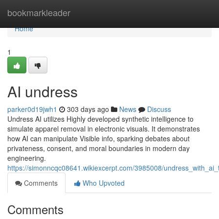
Home
bookmarkleader
Home
1
AI undress
parker0d19jwh1
303 days ago
News
Discuss
Undress AI utilizes Highly developed synthetic intelligence to
simulate apparel removal in electronic visuals. It demonstrates
how AI can manipulate Visible info, sparking debates about
privateness, consent, and moral boundaries in modern day
engineering.
https://simonncqc08641.wikiexcerpt.com/3985008/undress_with_ai_t
Comments
Who Upvoted
Comments