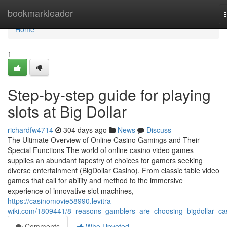
Home
bookmarkleader
Home
1
Step-by-step guide for playing
slots at Big Dollar
richardfw4714
304 days ago
News
Discuss
The Ultimate Overview of Online Casino Gamings and Their
Special Functions The world of online casino video games
supplies an abundant tapestry of choices for gamers seeking
diverse entertainment (BigDollar Casino). From classic table video
games that call for ability and method to the immersive
experience of innovative slot machines,
https://casinomovie58990.levitra-
wiki.com/1809441/8_reasons_gamblers_are_choosing_bigdollar_ca
Comments
Who Upvoted