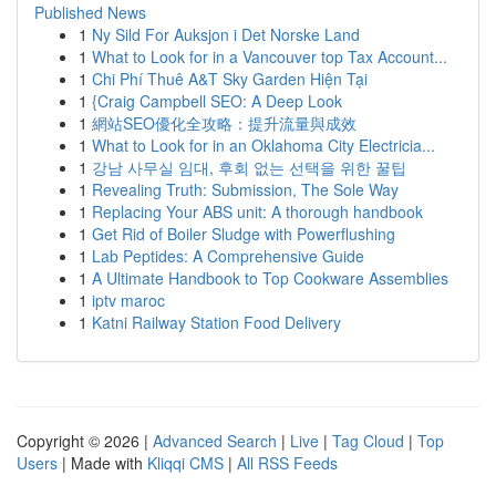
Published News
1
Ny Sild For Auksjon i Det Norske Land
1
What to Look for in a Vancouver top Tax Account...
1
Chi Phí Thuê A&T Sky Garden Hiện Tại
1
{Craig Campbell SEO: A Deep Look
1
網站SEO優化全攻略：提升流量與成效
1
What to Look for in an Oklahoma City Electricia...
1
강남 사무실 임대, 후회 없는 선택을 위한 꿀팁
1
Revealing Truth: Submission, The Sole Way
1
Replacing Your ABS unit: A thorough handbook
1
Get Rid of Boiler Sludge with Powerflushing
1
Lab Peptides: A Comprehensive Guide
1
A Ultimate Handbook to Top Cookware Assemblies
1
iptv maroc
1
Katni Railway Station Food Delivery
Copyright © 2026 |
Advanced Search
|
Live
|
Tag Cloud
|
Top
Users
| Made with
Kliqqi CMS
|
All RSS Feeds