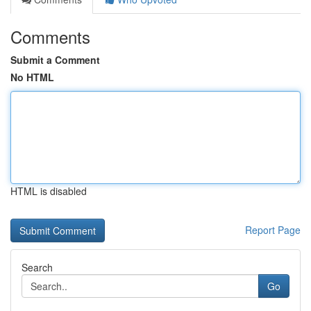
Comments
Submit a Comment
No HTML
HTML is disabled
Report Page
Search
Go