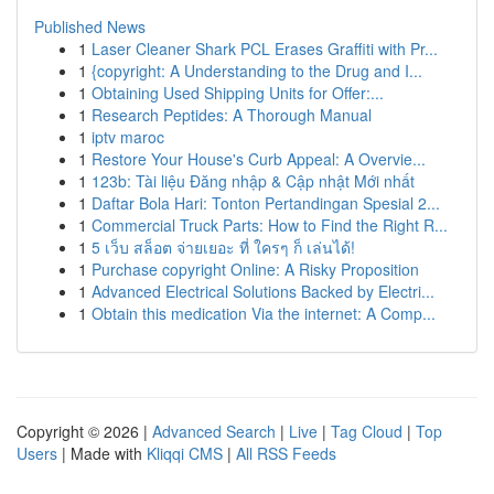
Published News
1
Laser Cleaner Shark PCL Erases Graffiti with Pr...
1
{copyright: A Understanding to the Drug and I...
1
Obtaining Used Shipping Units for Offer:...
1
Research Peptides: A Thorough Manual
1
iptv maroc
1
Restore Your House's Curb Appeal: A Overvie...
1
123b: Tài liệu Đăng nhập & Cập nhật Mới nhất
1
Daftar Bola Hari: Tonton Pertandingan Spesial 2...
1
Commercial Truck Parts: How to Find the Right R...
1
5 เว็บ สล็อต จ่ายเยอะ ที่ ใครๆ ก็ เล่นได้!
1
Purchase copyright Online: A Risky Proposition
1
Advanced Electrical Solutions Backed by Electri...
1
Obtain this medication Via the internet: A Comp...
Copyright © 2026 |
Advanced Search
|
Live
|
Tag Cloud
|
Top
Users
| Made with
Kliqqi CMS
|
All RSS Feeds