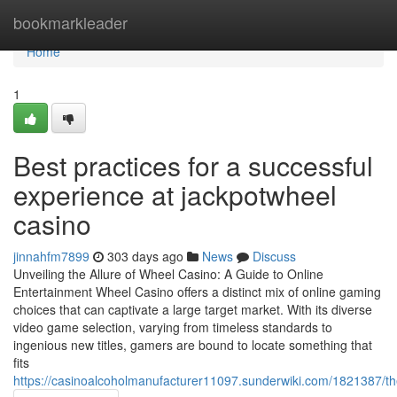
Home
bookmarkleader
Home
1
Best practices for a successful
experience at jackpotwheel
casino
jinnahfm7899
303 days ago
News
Discuss
Unveiling the Allure of Wheel Casino: A Guide to Online
Entertainment Wheel Casino offers a distinct mix of online gaming
choices that can captivate a large target market. With its diverse
video game selection, varying from timeless standards to
ingenious new titles, gamers are bound to locate something that
fits
https://casinoalcoholmanufacturer11097.sunderwiki.com/1821387/