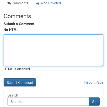
Comments
Who Upvoted
Comments
Submit a Comment
No HTML
HTML is disabled
Report Page
Search
Go