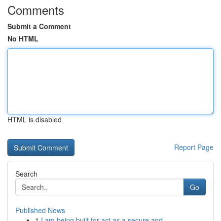
Comments
Submit a Comment
No HTML
HTML is disabled
Report Page
Search
Go
Published News
1
I am being built for act as a secure and...