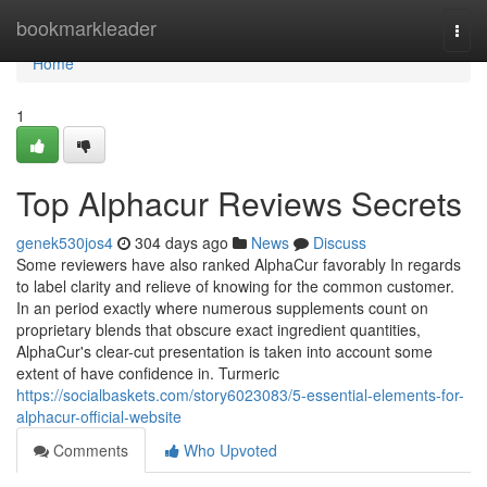
Home
bookmarkleader
Togg
navi
Home
1
Top Alphacur Reviews Secrets
genek530jos4
304 days ago
News
Discuss
Some reviewers have also ranked AlphaCur favorably In regards
to label clarity and relieve of knowing for the common customer.
In an period exactly where numerous supplements count on
proprietary blends that obscure exact ingredient quantities,
AlphaCur's clear-cut presentation is taken into account some
extent of have confidence in. Turmeric
https://socialbaskets.com/story6023083/5-essential-elements-for-
alphacur-official-website
Comments
Who Upvoted