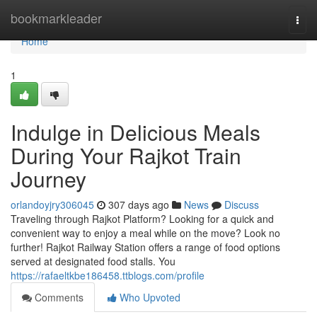
Home
bookmarkleader
Togg
navi
Home
1
Indulge in Delicious Meals
During Your Rajkot Train
Journey
orlandoyjry306045
307 days ago
News
Discuss
Traveling through Rajkot Platform? Looking for a quick and
convenient way to enjoy a meal while on the move? Look no
further! Rajkot Railway Station offers a range of food options
served at designated food stalls. You
https://rafaeltkbe186458.ttblogs.com/profile
Comments
Who Upvoted