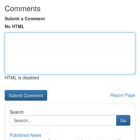
Comments
Submit a Comment
No HTML
HTML is disabled
Report Page
Search
Go
Published News