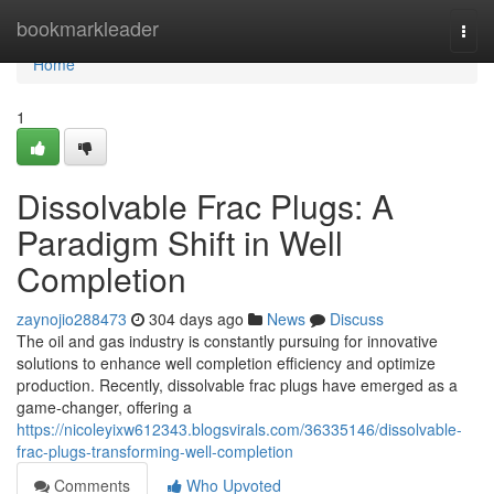
Home
bookmarkleader
Togg
navi
Home
1
Dissolvable Frac Plugs: A
Paradigm Shift in Well
Completion
zaynojio288473
304 days ago
News
Discuss
The oil and gas industry is constantly pursuing for innovative
solutions to enhance well completion efficiency and optimize
production. Recently, dissolvable frac plugs have emerged as a
game-changer, offering a
https://nicoleyixw612343.blogsvirals.com/36335146/dissolvable-
frac-plugs-transforming-well-completion
Comments
Who Upvoted