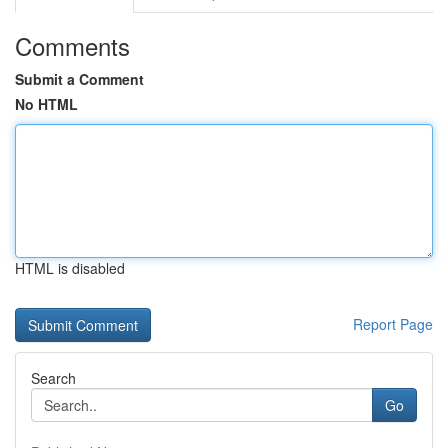
Comments
Submit a Comment
No HTML
HTML is disabled
Report Page
Search
Go