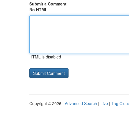
Submit a Comment
No HTML
HTML is disabled
Copyright © 2026 |
Advanced Search
|
Live
|
Tag Clou