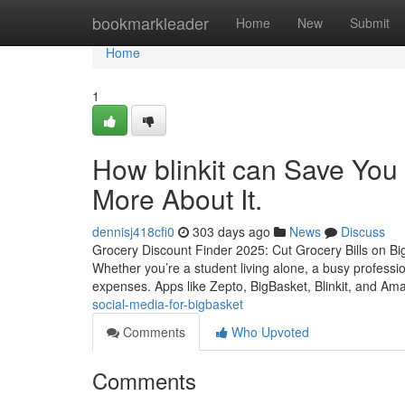
Home
bookmarkleader
Home
New
Submit
Home
1
How blinkit can Save You
More About It.
dennisj418cfi0
303 days ago
News
Discuss
Grocery Discount Finder 2025: Cut Grocery Bills on Big
Whether you’re a student living alone, a busy professi
expenses. Apps like Zepto, BigBasket, Blinkit, and A
social-media-for-bigbasket
Comments
Who Upvoted
Comments