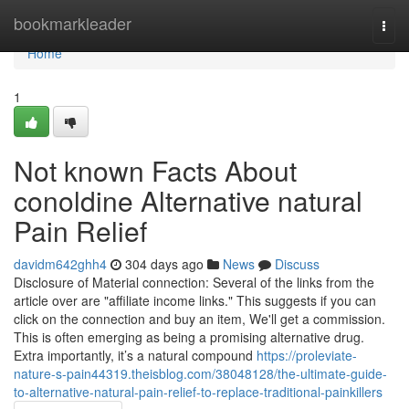
Home
bookmarkleader
Togg
navi
Home
1
Not known Facts About
conoldine Alternative natural
Pain Relief
davidm642ghh4
304 days ago
News
Discuss
Disclosure of Material connection: Several of the links from the
article over are "affiliate income links." This suggests if you can
click on the connection and buy an item, We'll get a commission.
This is often emerging as being a promising alternative drug.
Extra importantly, it’s a natural compound
https://proleviate-
nature-s-pain44319.theisblog.com/38048128/the-ultimate-guide-
to-alternative-natural-pain-relief-to-replace-traditional-painkillers