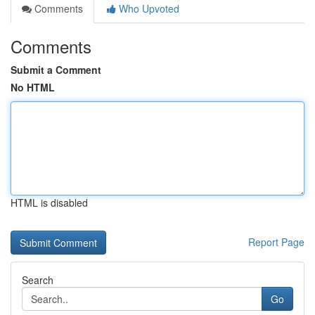
Comments
Who Upvoted
Comments
Submit a Comment
No HTML
HTML is disabled
Report Page
Search
Go