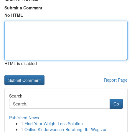
Submit a Comment
No HTML
HTML is disabled
Report Page
Search
Go
Published News
1
Find Your Weight Loss Solution
1
Online Kinderwunsch-Beratung: Ihr Weg zur