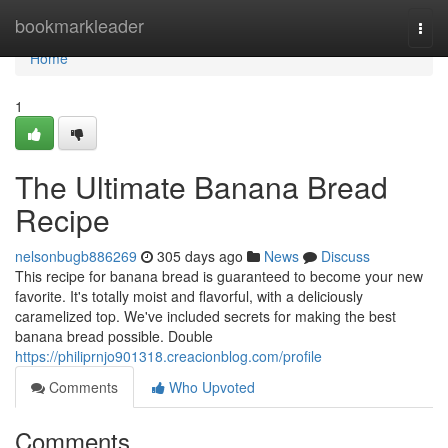
Home
bookmarkleader
Togg
navi
Home
1
The Ultimate Banana Bread
Recipe
nelsonbugb886269
305 days ago
News
Discuss
This recipe for banana bread is guaranteed to become your new
favorite. It's totally moist and flavorful, with a deliciously
caramelized top. We've included secrets for making the best
banana bread possible. Double
https://philiprnjo901318.creacionblog.com/profile
Comments
Who Upvoted
Comments