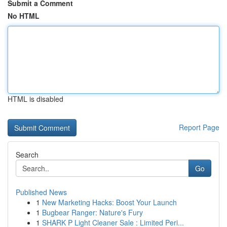
Submit a Comment
No HTML
HTML is disabled
Report Page
Search
Go
Published News
1
New Marketing Hacks: Boost Your Launch
1
Bugbear Ranger: Nature's Fury
1
SHARK P Light Cleaner Sale : Limited Peri...