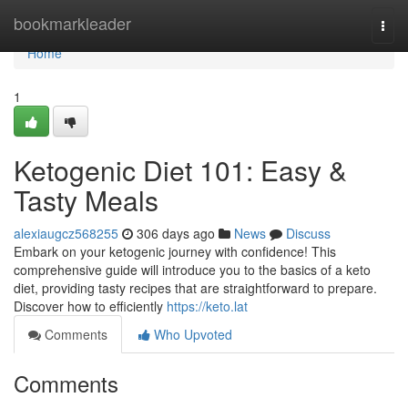
Home
bookmarkleader
Togg
navi
Home
1
Ketogenic Diet 101: Easy &
Tasty Meals
alexiaugcz568255
306 days ago
News
Discuss
Embark on your ketogenic journey with confidence! This
comprehensive guide will introduce you to the basics of a keto
diet, providing tasty recipes that are straightforward to prepare.
Discover how to efficiently
https://keto.lat
Comments
Who Upvoted
Comments