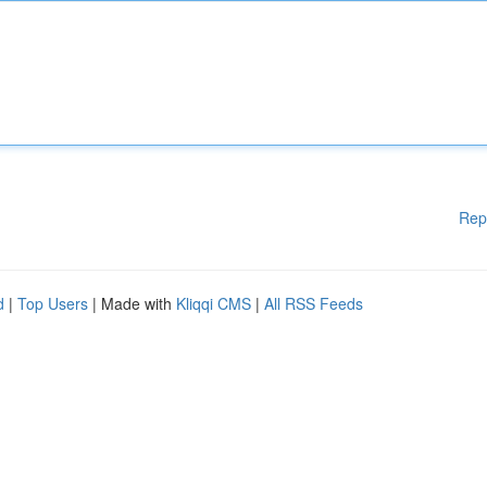
Rep
d
|
Top Users
| Made with
Kliqqi CMS
|
All RSS Feeds