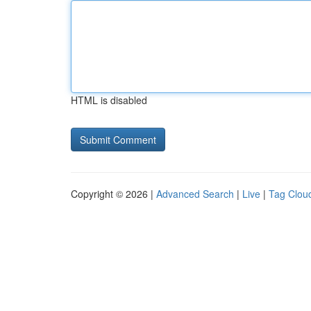
HTML is disabled
Copyright © 2026 |
Advanced Search
|
Live
|
Tag Clou