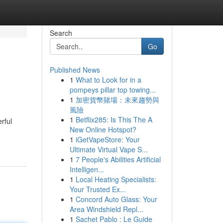
Search
Go
Published News
1
What to Look for in a
pompeys pillar top towing...
1
加密貨幣賭場：未來趨勢與
風險
1
Betflix285: Is This The A
rful
New Online Hotspot?
1
iGetVapeStore: Your
Ultimate Virtual Vape S...
1
7 People's Abilities Artificial
Intelligen...
1
Local Heating Specialists:
Your Trusted Ex...
1
Concord Auto Glass: Your
Area Windshield Repl...
1
Sachet Pablo : Le Guide