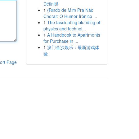
Définitif
1
{Rindo de Mim Pra Não
Chorar: O Humor Irônico ...
1
The fascinating blending of
physics and technol...
1
A Handbook to Apartments
for Purchase in ...
1
澳门金沙娱乐：最新游戏体
验
ort Page