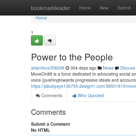
Home
bookmarkleader
Home
New
Submit
Home
1
Power to the People
adamfoxx358268
304 days ago
News
Discuss
MoveOn88 is a force dedicated to advocating social and
voice {pushingtowards progressive ideals and account
https://jakubyaye136755.designi1.com/58501815/mo
Comments
Who Upvoted
Comments
Submit a Comment
No HTML