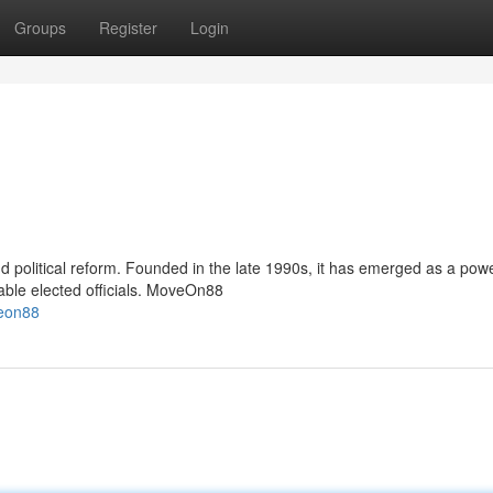
Groups
Register
Login
 political reform. Founded in the late 1990s, it has emerged as a powe
able elected officials. MoveOn88
veon88