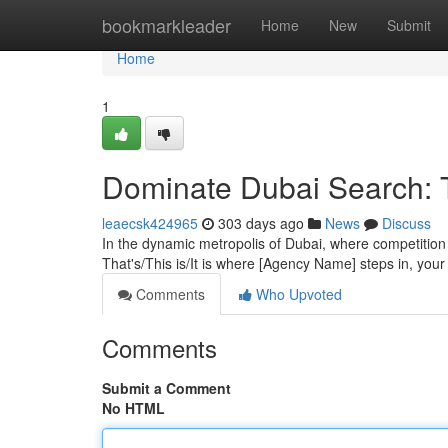
Home
bookmarkleader
Home
New
Submit
Home
1
Dominate Dubai Search: 
leaecsk424965
303 days ago
News
Discuss
In the dynamic metropolis of Dubai, where competition i
That's/This is/It is where [Agency Name] steps in, your
Comments
Who Upvoted
Comments
Submit a Comment
No HTML