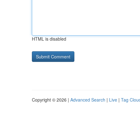
HTML is disabled
Copyright © 2026 |
Advanced Search
|
Live
|
Tag Clou