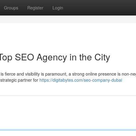
Groups
Register
Login
Top SEO Agency in the City
s fierce and visibility is paramount, a strong online presence is non-ne
 strategic partner for
https://digitabytes.com/seo-company-dubai