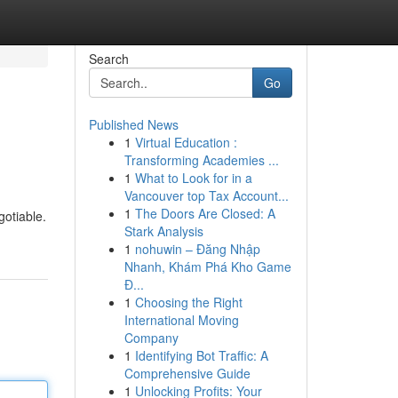
Search
Go
Published News
1
Virtual Education :
Transforming Academies ...
1
What to Look for in a
Vancouver top Tax Account...
1
The Doors Are Closed: A
gotiable.
Stark Analysis
1
nohuwin – Đăng Nhập
Nhanh, Khám Phá Kho Game
Đ...
1
Choosing the Right
International Moving
Company
1
Identifying Bot Traffic: A
Comprehensive Guide
1
Unlocking Profits: Your