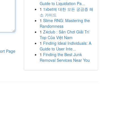
Guide to Liquidation Pa...
1
1xbet에 대한 모든 궁금증 해
소 가이드
1
Slime RNG: Mastering the
Randomness
1
Z4club : Sân Chơi Giải Trí
Top Của Việt Nam
1
Finding Ideal Individuals: A
Guide to User Inte...
ort Page
1
Finding the Best Junk
Removal Services Near You