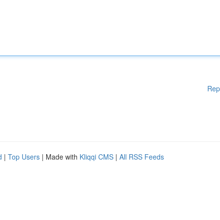
Rep
d
|
Top Users
| Made with
Kliqqi CMS
|
All RSS Feeds