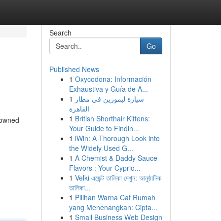
Search
Go
Published News
1
Oxycodona: Información
Exhaustiva y Guía de A...
1
سيارة ليموزين في مطار
القاهرة
1
British Shorthair Kittens:
enowned
Your Guide to Findin...
1
iWin: A Thorough Look into
the Widely Used G...
1
A Chemist & Daddy Sauce
Flavors : Your Cyprio...
1
Velki এজেন্ট তালিকা দেখুন: আনুষ্ঠানিক
তালিকা...
1
Pilihan Warna Cat Rumah
yang Menenangkan: Cipta...
1
Small Business Web Design