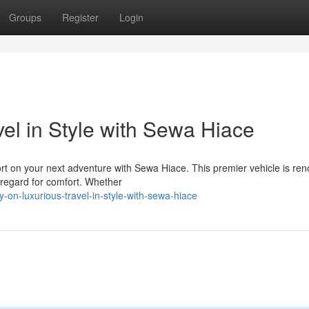
Groups
Register
Login
el in Style with Sewa Hiace
ort on your next adventure with Sewa Hiace. This premier vehicle is r
e regard for comfort. Whether
on-luxurious-travel-in-style-with-sewa-hiace