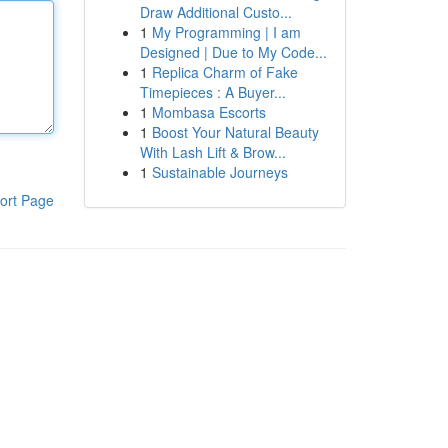
Draw Additional Custo...
1
My Programming | I am
Designed | Due to My Code...
1
Replica Charm of Fake
Timepieces : A Buyer...
1
Mombasa Escorts
1
Boost Your Natural Beauty
With Lash Lift & Brow...
1
Sustainable Journeys
ort Page