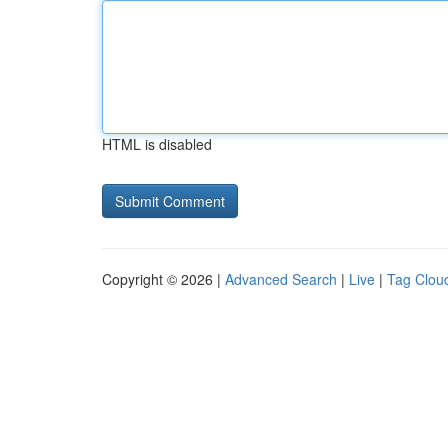
HTML is disabled
Copyright © 2026 |
Advanced Search
|
Live
|
Tag Clou