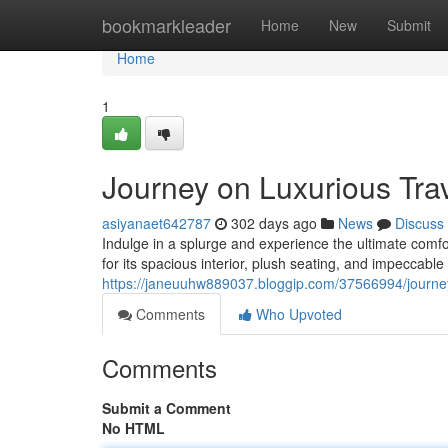
Home
bookmarkleader
Home
New
Submit
Home
1
Journey on Luxurious Trav
asiyanaet642787
302 days ago
News
Discuss
Indulge in a splurge and experience the ultimate comf
for its spacious interior, plush seating, and impeccabl
https://janeuuhw889037.bloggip.com/37566994/journey-
Comments
Who Upvoted
Comments
Submit a Comment
No HTML