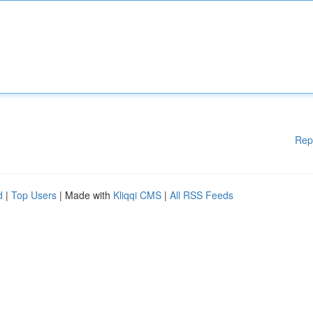
Rep
d
|
Top Users
| Made with
Kliqqi CMS
|
All RSS Feeds