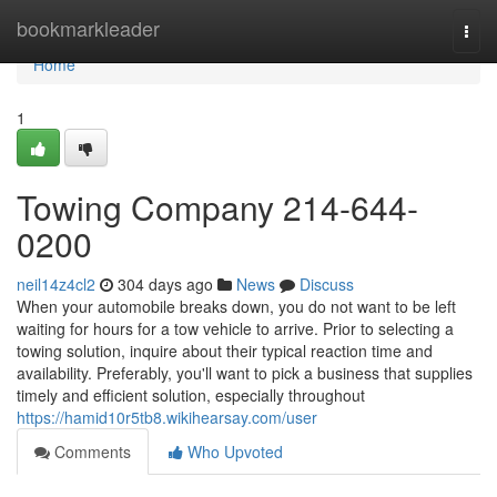
Home
bookmarkleader
Togg
navi
Home
1
Towing Company 214-644-
0200
neil14z4cl2
304 days ago
News
Discuss
When your automobile breaks down, you do not want to be left
waiting for hours for a tow vehicle to arrive. Prior to selecting a
towing solution, inquire about their typical reaction time and
availability. Preferably, you'll want to pick a business that supplies
timely and efficient solution, especially throughout
https://hamid10r5tb8.wikihearsay.com/user
Comments
Who Upvoted