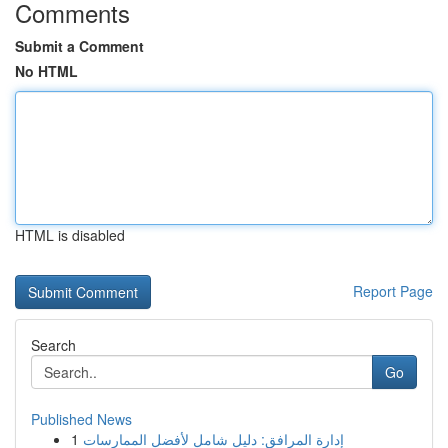
Comments
Submit a Comment
No HTML
HTML is disabled
Report Page
Search
Go
Published News
1
إدارة المرافق: دليل شامل لأفضل الممارسات