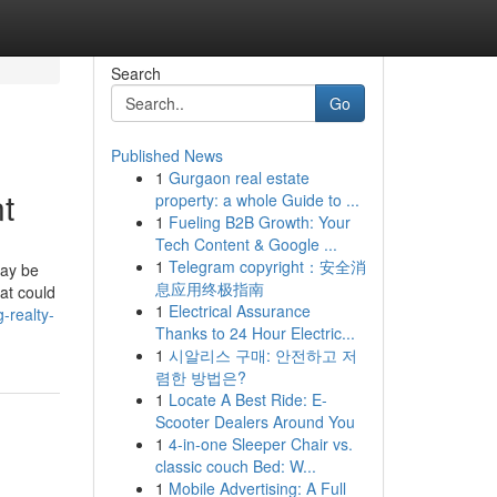
Search
Go
Published News
1
Gurgaon real estate
t
property: a whole Guide to ...
1
Fueling B2B Growth: Your
Tech Content & Google ...
1
Telegram copyright：安全消
may be
息应用终极指南
at could
1
Electrical Assurance
-realty-
Thanks to 24 Hour Electric...
1
시알리스 구매: 안전하고 저
렴한 방법은?
1
Locate A Best Ride: E-
Scooter Dealers Around You
1
4-in-one Sleeper Chair vs.
classic couch Bed: W...
1
Mobile Advertising: A Full