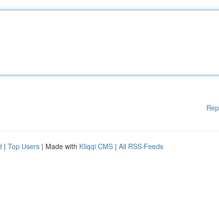
Rep
d
|
Top Users
| Made with
Kliqqi CMS
|
All RSS Feeds