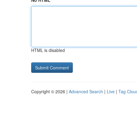
No HTML
HTML is disabled
Copyright © 2026 |
Advanced Search
|
Live
|
Tag Clou