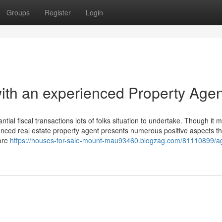
Groups
Register
Login
with an experienced Property Agen
ntial fiscal transactions lots of folks situation to undertake. Though it 
enced real estate property agent presents numerous positive aspects th
more
https://houses-for-sale-mount-mau93460.blogzag.com/81110899/ag