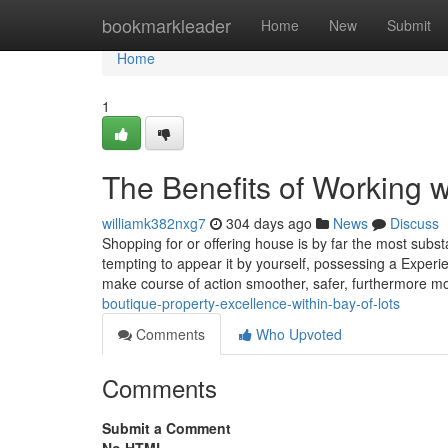
Home
bookmarkleader
Home
New
Submit
Home
1
The Benefits of Working 
williamk382nxg7
304 days ago
News
Discuss
Shopping for or offering house is by far the most substa
tempting to appear it by yourself, possessing a Experi
make course of action smoother, safer, furthermore 
boutique-property-excellence-within-bay-of-lots
Comments
Who Upvoted
Comments
Submit a Comment