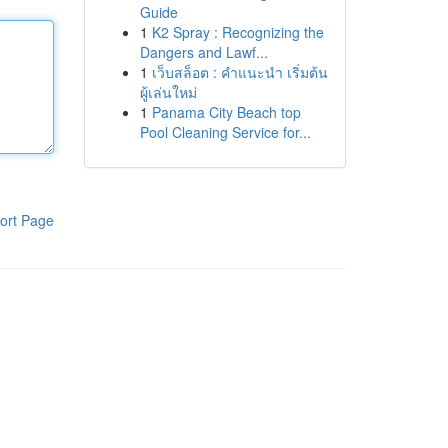
Guide
1
K2 Spray : Recognizing the
Dangers and Lawf...
1
เว็บสล็อต : คำแนะนำ เริ่มต้น
ผู้เล่นใหม่
1
Panama City Beach top
Pool Cleaning Service for...
ort Page